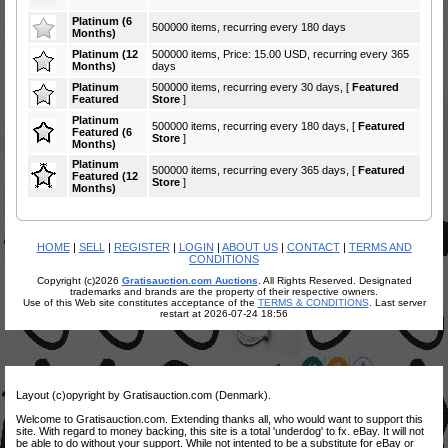
Platinum (6
500000 items, recurring every 180 days
Months)
Platinum (12
500000 items, Price: 15.00 USD, recurring every 365
Months)
days
Platinum
500000 items, recurring every 30 days, [
Featured
Featured
Store
]
Platinum
500000 items, recurring every 180 days, [
Featured
Featured (6
Store
]
Months)
Platinum
500000 items, recurring every 365 days, [
Featured
Featured (12
Store
]
Months)
HOME
|
SELL
|
REGISTER
|
LOGIN
|
ABOUT US
|
CONTACT
|
TERMS AND
CONDITIONS
Copyright (c)2026
Gratisauction.com Auctions
. All Rights Reserved. Designated
trademarks and brands are the property of their respective owners.
Use of this Web site constitutes acceptance of the
TERMS & CONDITIONS
. Last server
restart at 2026-07-24 18:56
Layout (c)opyright by Gratisauction.com (Denmark).
Welcome to Gratisauction.com. Extending thanks all, who would want to support this
site. With regard to money backing, this site is a total 'underdog' to fx. eBay. It will not
be able to do without your support. While not intented to be a substitute for eBay or