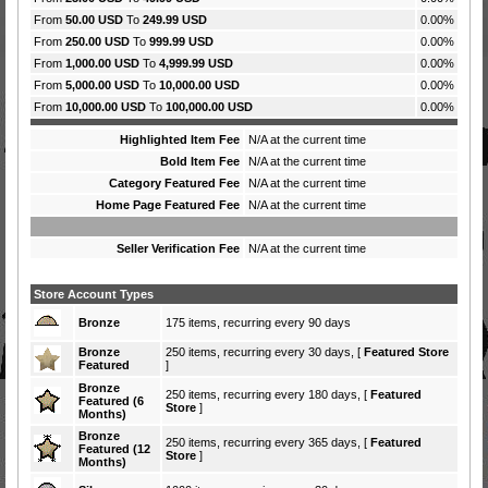
From
50.00 USD
To
249.99 USD
0.00%
From
250.00 USD
To
999.99 USD
0.00%
From
1,000.00 USD
To
4,999.99 USD
0.00%
From
5,000.00 USD
To
10,000.00 USD
0.00%
From
10,000.00 USD
To
100,000.00 USD
0.00%
Highlighted Item Fee
N/A at the current time
Bold Item Fee
N/A at the current time
Category Featured Fee
N/A at the current time
Home Page Featured Fee
N/A at the current time
Seller Verification Fee
N/A at the current time
Store Account Types
Bronze
175 items, recurring every 90 days
Bronze
250 items, recurring every 30 days, [
Featured Store
Featured
]
Bronze
250 items, recurring every 180 days, [
Featured
Featured (6
Store
]
Months)
Bronze
250 items, recurring every 365 days, [
Featured
Featured (12
Store
]
Months)