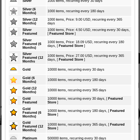
Silver
1000 items, recurring every 30 days
Silver (6
1000 items, recurring every 180 days
Months)
Silver (12
1000 items, Price: 9.00 USD, recurring every 365
Months)
days
Silver
1000 items, Price: 4.50 USD, recurring every 30 days,
Featured
[
Featured Store
]
Silver
1000 items, Price: 18.09 USD, recurring every 180
Featured (6
days, [
Featured Store
]
Months)
Silver
1000 items, Price: 27.00 USD, recurring every 365
Featured (12
days, [
Featured Store
]
Months
Gold
10000 items, recurring every 30 days
Gold (6
10000 items, recurring every 180 days
Months)
Gold (12
10000 items, recurring every 365 days
Months)
Gold
10000 items, recurring every 30 days, [
Featured
Featured
Store
]
Gold
10000 items, recurring every 180 days, [
Featured
Featured (6
Store
]
Months)
Gold
10000 items, recurring every 365 days, [
Featured
Featured (12
Store
]
Months)
Platinum
500000 items, recurring every 30 days