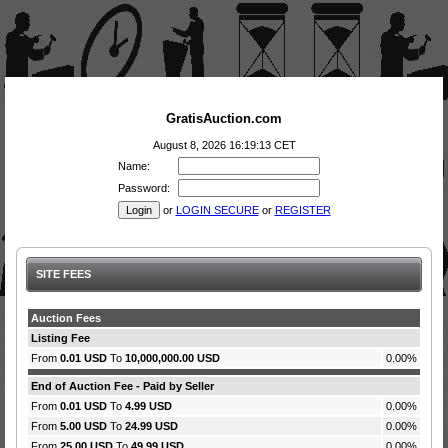
GratisAuction.com
August 8, 2026 16:19:13 CET
Name:
Password:
or
LOGIN SECURE
or
REGISTER
SITE FEES
Auction Fees
Listing Fee
From
0.01 USD
To
10,000,000.00 USD
0.00%
End of Auction Fee - Paid by Seller
From
0.01 USD
To
4.99 USD
0.00%
From
5.00 USD
To
24.99 USD
0.00%
From
25.00 USD
To
49.99 USD
0.00%