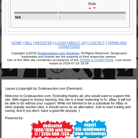
Ends
N/A
-
HOME
|
SELL
|
REGISTER
|
LOGIN
|
ABOUT US
|
CONTACT
|
TERMS AND
CONDITIONS
Copyright (c)2026
Gratisauction.com Auctions
. All Rights Reserved. Designated
trademarks and brands are the property of their respective owners.
Use of this Web site constitutes acceptance of the
TERMS & CONDITIONS
. Last server
restart at 2026-07-24 18:56
Layout (c)opyright by Gratisauction.com (Denmark).
Welcome to Gratisauction.com. Extending thanks all, who would want to support this
site. With regard to money backing, this site is a total 'underdog' to fx. eBay. It will not
be able to do without your support. While not intented to be a substitute for eBay or
other popular auction sites, it should serve as an alternative. Join to start trading and
saving. And if you don't, have a good life anyway :)
Powered by: