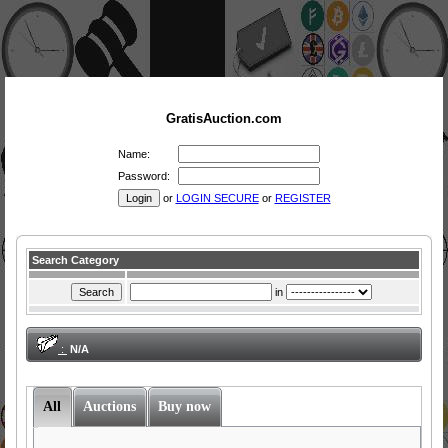
GratisAuction.com
Name:
Password:
or
LOGIN SECURE
or
REGISTER
Search Category
in
:
N/A
All
Auctions
Buy now