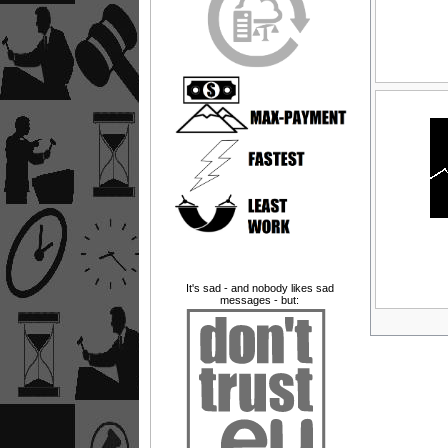
It's sad - and nobody likes sad
messages - but: