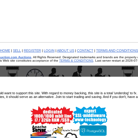
HOME
|
SELL
|
REGISTER
|
LOGIN
|
ABOUT US
|
CONTACT
|
TERMS AND CONDITIONS
auction.com Auctions
. All Rights Reserved. Designated trademarks and brands are the property o
is Web site constitutes acceptance of the
TERMS & CONDITIONS
. Last server restart at 2026-0
ant to support this site. With regard to money backing, this site is a total 'underdog' to fx. e
tes, it should serve as an alternative. Join to start trading and saving. And if you don't, have 