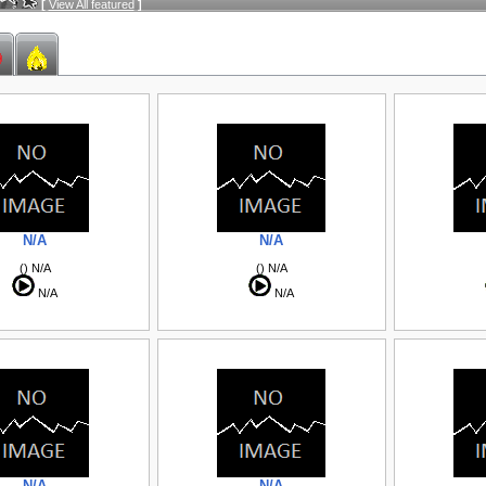
[
View All featured
]
N/A
N/A
() N/A
() N/A
N/A
N/A
N/A
N/A