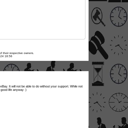
f their respective owners.
7-24 18:56
Bay. It will not be able to do without your support. While not
a good life anyway :)