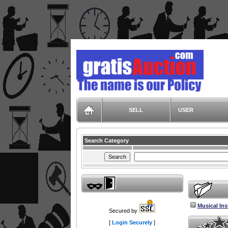
GratisAuction.com
SELL
USER
Search Category
Musical In
Secured by
[
Login Securely
]