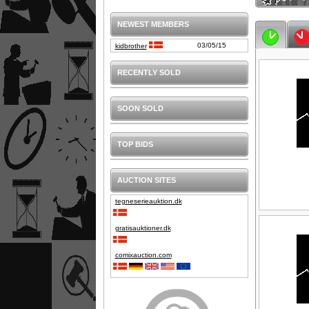
NEWEST MEMBERS
03/05/15
kidbrother
RECENTLY SOLD
SOON SOLD
TOP BIDS
AUCTION SITES
tegneserieauktion.dk
gratisauktioner.dk
comixauction.com