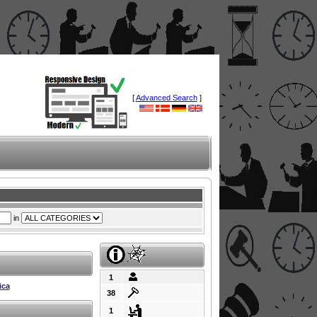
[
Advanced Search
]
in
1
ica
38
1