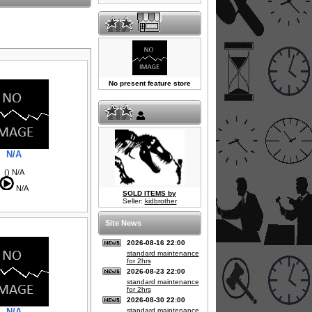
No present feature store
N/A
() N/A
N/A
SOLD ITEMS by
Seller:
kidbrother
Site News
2026-08-16 22:00
standard maintenance
for 2hrs
2026-08-23 22:00
standard maintenance
for 2hrs
2026-08-30 22:00
N/A
standard maintenance