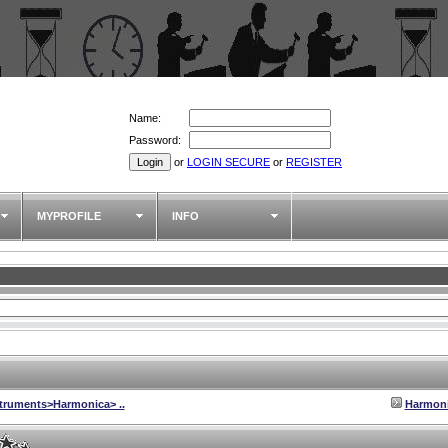
Name:
Password:
or
LOGIN SECURE
or
REGISTER
MYPROFILE
INFO
struments>Harmonica> ..
Harmon