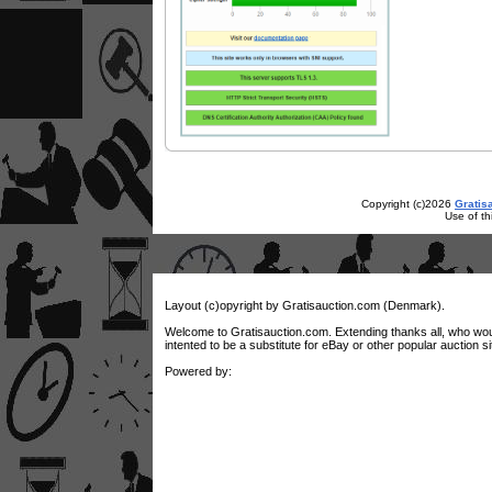
Copyright (c)2026
Gratis
Use of th
Layout (c)opyright by Gratisauction.com (Denmark).
Welcome to Gratisauction.com. Extending thanks all, who would w
intented to be a substitute for eBay or other popular auction si
Powered by: