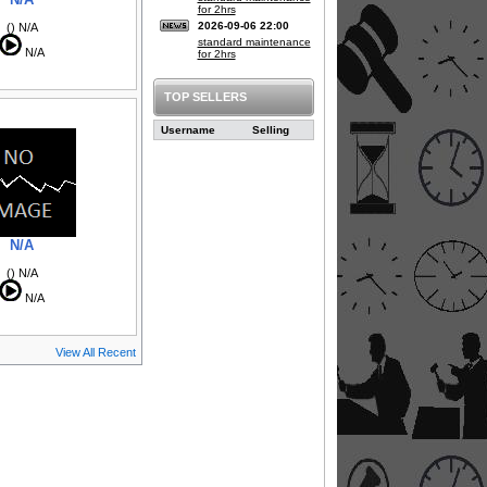
for 2hrs
2026-09-06 22:00
() N/A
standard maintenance
N/A
for 2hrs
TOP SELLERS
Username
Selling
N/A
() N/A
N/A
View All Recent