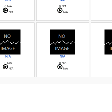
() N/A
() N/A
N/A
N/A
N/A
N/A
() N/A
() N/A
N/A
N/A