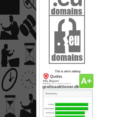
This is who's talking: