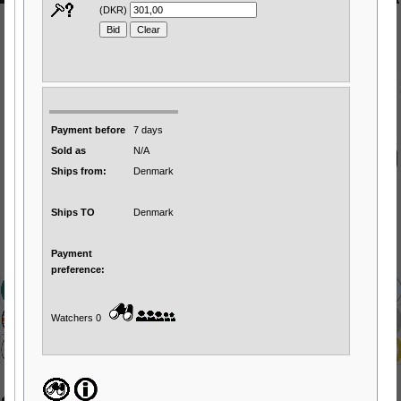
(DKR)
Payment before
7 days
Sold as
N/A
Ships from:
Denmark
Ships TO
Denmark
Payment
preference:
Watchers 0