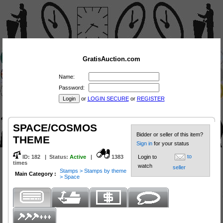
GratisAuction.com
Name:
Password:
or
LOGIN SECURE
or
REGISTER
SPACE/COSMOS
Bidder or seller of this item?
THEME
Sign in
for your status
to
ID:
182
|
Status
:
Active
|
1383
Login to
times
watch
seller
Stamps > Stamps by theme
Main Category :
> Space